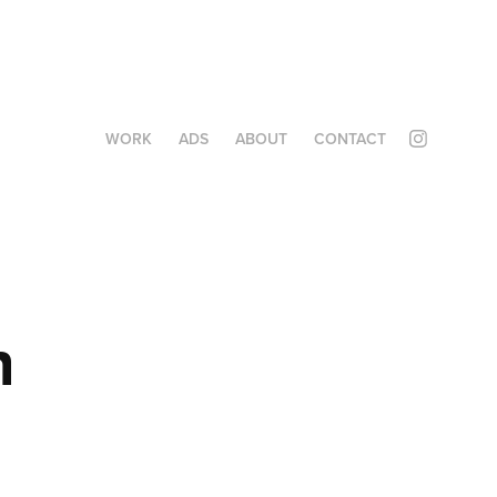
WORK
ADS
ABOUT
CONTACT
 