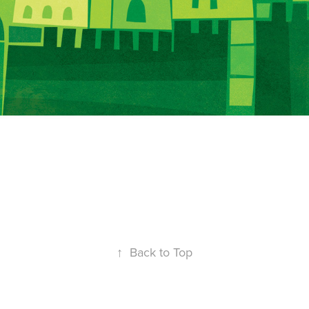
↑
Back to Top