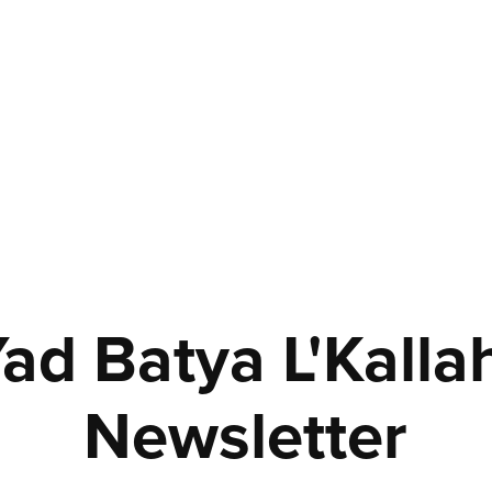
ad Batya L'Kallah
Newsletter