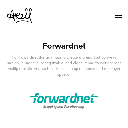
Forwardnet
For Fowardnet the goal was to create a brand that conveys
motion, is modern, recognizable, and clean. It had to work across
multiple platforms, such as trucks, shipping labels and employer
apparel.