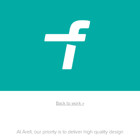
Back to work »
At Arell, our priority is to deliver high quality design